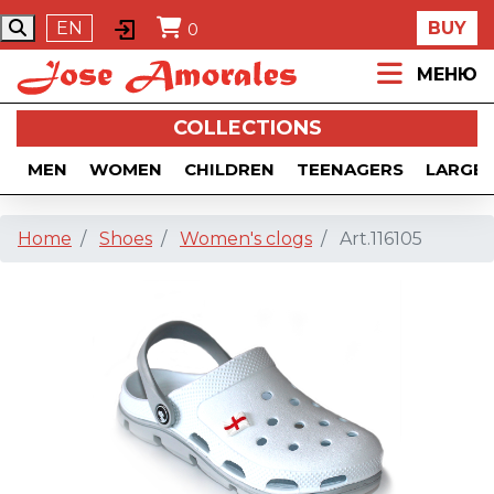
EN
BUY
0
МЕНЮ
COLLECTIONS
MEN
WOMEN
CHILDREN
TEENAGERS
LARGE 
Home
Shoes
Women's clogs
Art.116105