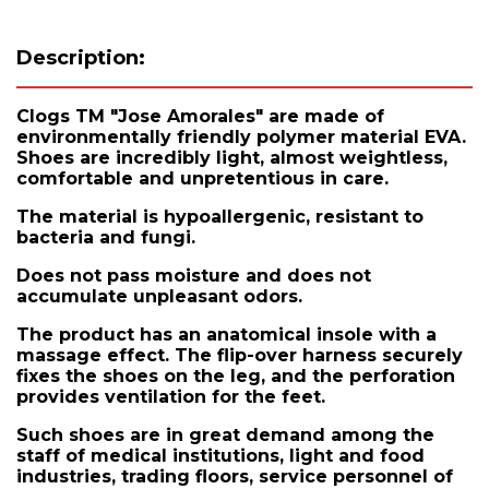
Description:
Clogs TM "Jose Amorales" are made of
environmentally friendly polymer material EVA.
Shoes are incredibly light, almost weightless,
comfortable and unpretentious in care.
The material is hypoallergenic, resistant to
bacteria and fungi.
Does not pass moisture and does not
accumulate unpleasant odors.
The product has an anatomical insole with a
massage effect. The flip-over harness securely
fixes the shoes on the leg, and the perforation
provides ventilation for the feet.
Such shoes are in great demand among the
staff of medical institutions, light and food
industries, trading floors, service personnel of