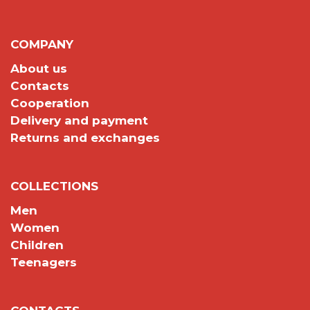
COMPANY
About us
Contacts
Cooperation
Delivery and payment
Returns and exchanges
COLLECTIONS
Men
Women
Children
Teenagers