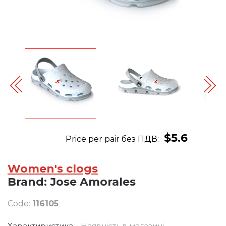
$5.6
Price per pair без ПДВ:
Women's clogs
Brand:
Jose Amorales
Code:
116105
Характиристика
Наявність в магазині