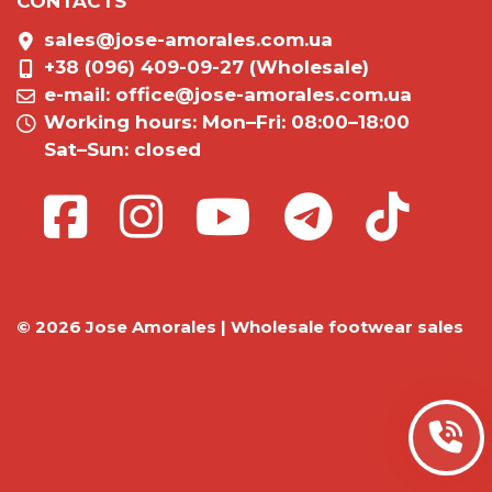
CONTACTS
sales@jose-amorales.com.ua
+38 (096) 409-09-27 (Wholesale)
e-mail:
office@jose-amorales.com.ua
Working hours: Mon–Fri: 08:00–18:00
Sat–Sun: closed
© 2026 Jose Amorales | Wholesale footwear sales