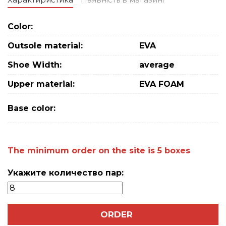
Color:
Outsole material:
EVA
Shoe Width:
average
Upper material:
EVA FOAM
Base color:
The minimum order on the site is 5 boxes
Укажите количество пар:
ORDER