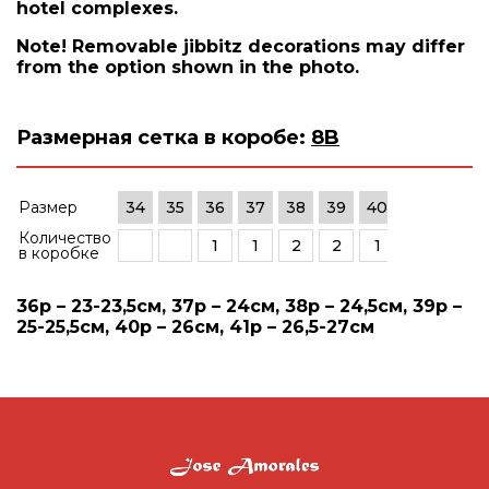
hotel complexes.
Note! Removable jibbitz decorations may differ
from the option shown in the photo.
Размерная сетка в коробе:
8B
Размер
34
35
36
37
38
39
40
41
42
Количество
1
1
2
2
1
1
в коробке
36р – 23-23,5см, 37р – 24см, 38р – 24,5см, 39р –
25-25,5см, 40р – 26см, 41р – 26,5-27см