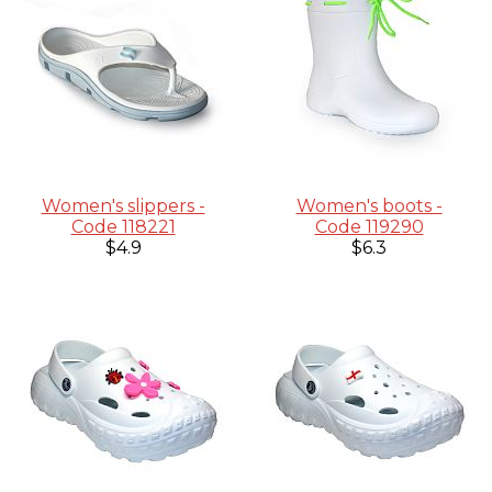
Women's slippers -
Women's boots -
Code 118221
Code 119290
$4.9
$6.3