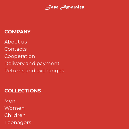
COMPANY
About us
Contacts
Cooperation
Delivery and payment
Returns and exchanges
COLLECTIONS
Men
Women
Children
Teenagers