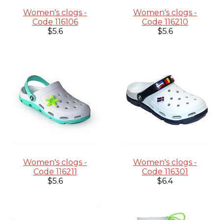
Women's clogs -
Women's clogs -
Code 116106
Code 116210
$5.6
$5.6
Women's clogs -
Women's clogs -
Code 116211
Code 116301
$5.6
$6.4