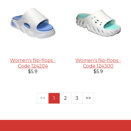
Women's flip-flops -
Women's flip-flops -
Code 124204
Code 124300
$5.9
$5.9
<<
1
2
3
>>