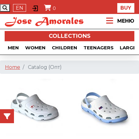
EN
BUY
0
МЕНЮ
COLLECTIONS
MEN
WOMEN
CHILDREN
TEENAGERS
LARGE 
Home
Catalog (Опт)