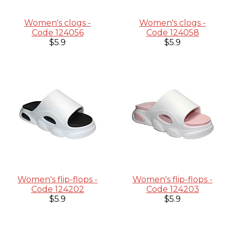
Women's clogs -
Women's clogs -
Code 124056
Code 124058
$5.9
$5.9
Women's flip-flops -
Women's flip-flops -
Code 124202
Code 124203
$5.9
$5.9