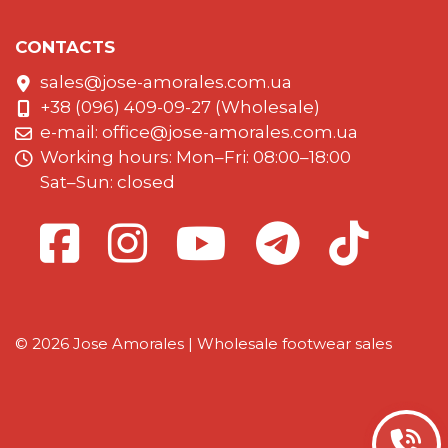
CONTACTS
sales@jose-amorales.com.ua
+38 (096) 409-09-27 (Wholesale)
e-mail:
office@jose-amorales.com.ua
Working hours: Mon–Fri: 08:00–18:00
Sat–Sun: closed
© 2026 Jose Amorales | Wholesale footwear sales