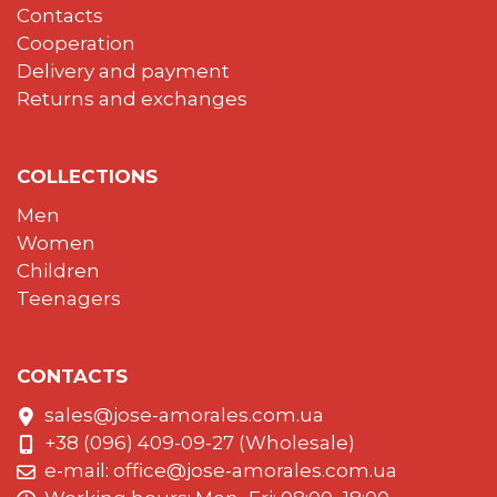
Contacts
Cooperation
Delivery and payment
Returns and exchanges
COLLECTIONS
Men
Women
Children
Teenagers
CONTACTS
sales@jose-amorales.com.ua
+38 (096) 409-09-27 (Wholesale)
e-mail:
office@jose-amorales.com.ua