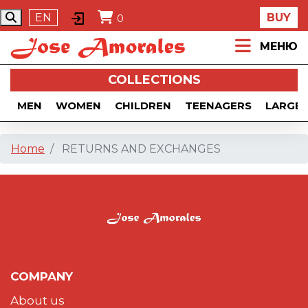
EN
BUY
0
МЕНЮ
COLLECTIONS
MEN
WOMEN
CHILDREN
TEENAGERS
LARGE 
Home
RETURNS AND EXCHANGES
COMPANY
About us